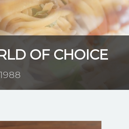
RLD OF CHOICE
1988