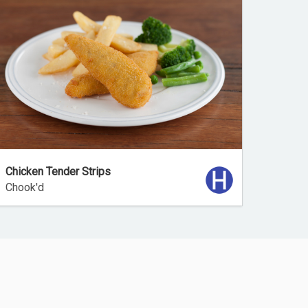
Chicken Tender Strips
Chook'd