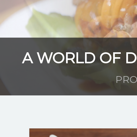
A WORLD OF D
PRO