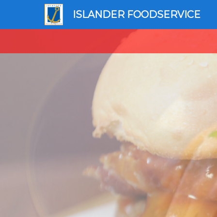
ISLANDER FOODSERVICE