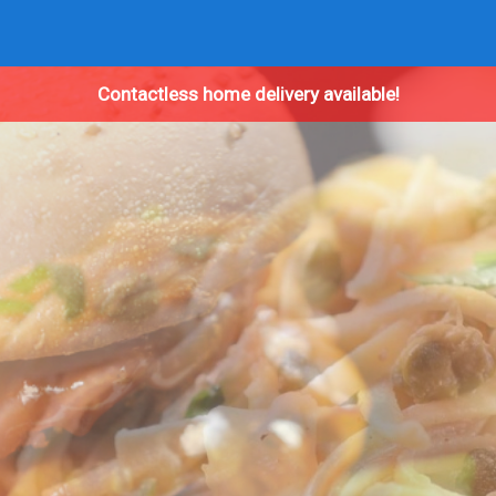
Contactless home delivery available!