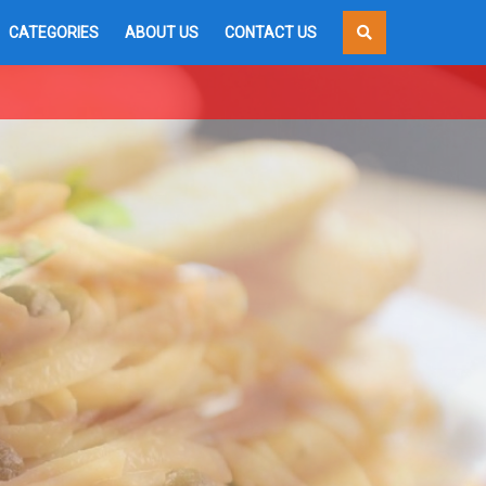
CATEGORIES
ABOUT US
CONTACT US