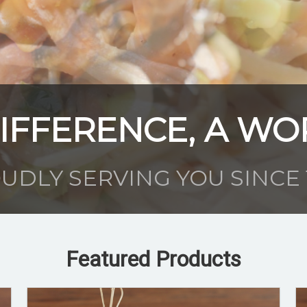
IFFERENCE, A WO
UDLY SERVING YOU SINCE 
Featured Products