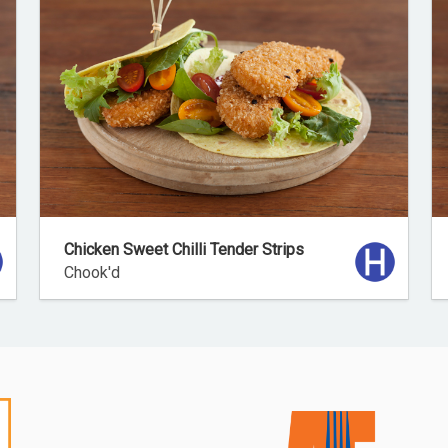
Chicken Sweet Chilli Tender Strips
Chook'd