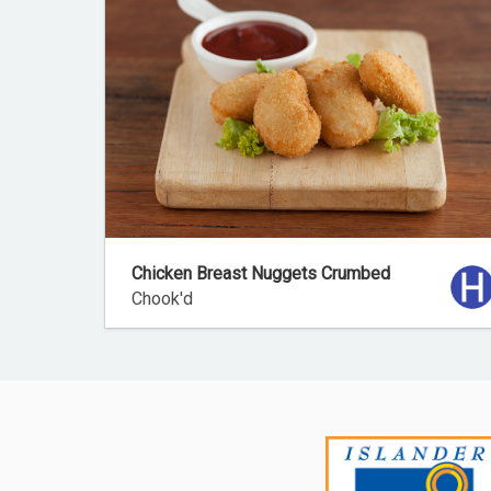
Chicken Breast Nuggets Crumbed
Chook'd