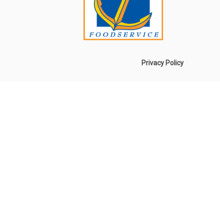
Privacy Policy