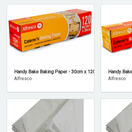
Handy Bake Baking Paper - 30cm x 120m
Handy Bake
Alfresco
Alfresco