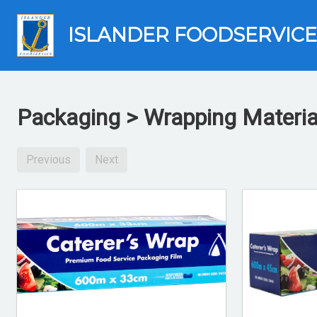
ISLANDER FOODSERVICE
Packaging > Wrapping Materia
Previous
Next