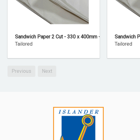
Sandwich Paper 2 Cut - 330 x 400mm - 800 Sheets
Sandwich P
Tailored
Tailored
Previous
Next