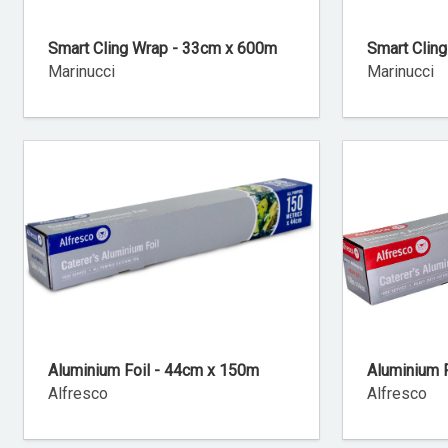
Smart Cling Wrap - 33cm x 600m
Smart Clin
Marinucci
Marinucci
Aluminium Foil - 44cm x 150m
Aluminium 
Alfresco
Alfresco