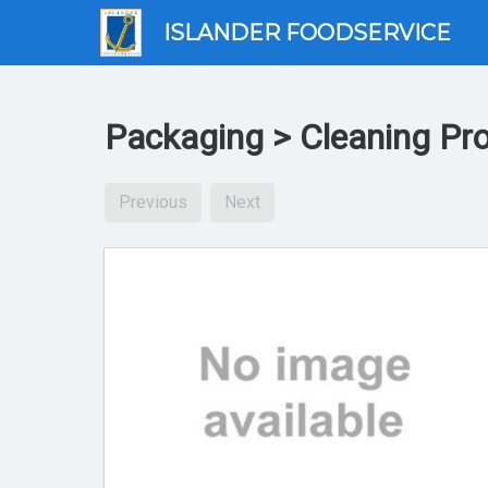
ISLANDER FOODSERVICE
Packaging > Cleaning Pr
Previous
Next