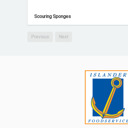
Scouring Sponges
Previous
Next