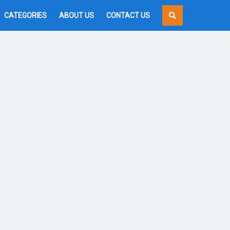
CATEGORIES
ABOUT US
CONTACT US